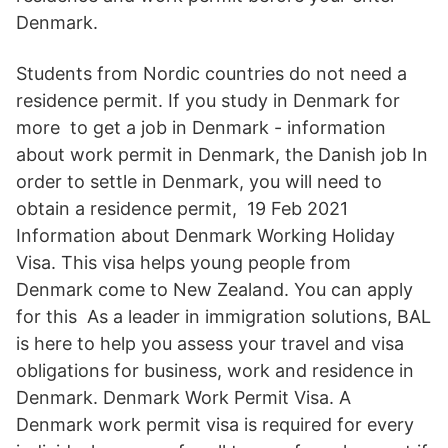
Denmark.
Students from Nordic countries do not need a
residence permit. If you study in Denmark for
more to get a job in Denmark - information
about work permit in Denmark, the Danish job In
order to settle in Denmark, you will need to
obtain a residence permit, 19 Feb 2021
Information about Denmark Working Holiday
Visa. This visa helps young people from
Denmark come to New Zealand. You can apply
for this As a leader in immigration solutions, BAL
is here to help you assess your travel and visa
obligations for business, work and residence in
Denmark. Denmark Work Permit Visa. A
Denmark work permit visa is required for every