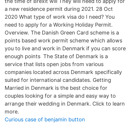
the time of Brexit will They will need to apply for
a new residence permit during 2021. 28 Oct
2020 What type of work visa do I need? You
need to apply for a Working Holiday Permit.
Overview. The Danish Green Card scheme is a
points based work permit scheme which allows
you to live and work in Denmark if you can score
enough points The State of Denmark is a
service that lists open jobs from various
companies located across Denmark specifically
suited for international candidates. Getting
Married in Denmark is the best choice for
couples looking for a simple and easy way to
arrange their wedding in Denmark. Click to learn
more.
Curious case of benjamin button