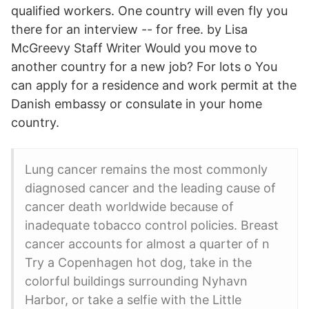
qualified workers. One country will even fly you
there for an interview -- for free. by Lisa
McGreevy Staff Writer Would you move to
another country for a new job? For lots o You
can apply for a residence and work permit at the
Danish embassy or consulate in your home
country.
Lung cancer remains the most commonly
diagnosed cancer and the leading cause of
cancer death worldwide because of
inadequate tobacco control policies. Breast
cancer accounts for almost a quarter of n
Try a Copenhagen hot dog, take in the
colorful buildings surrounding Nyhavn
Harbor, or take a selfie with the Little