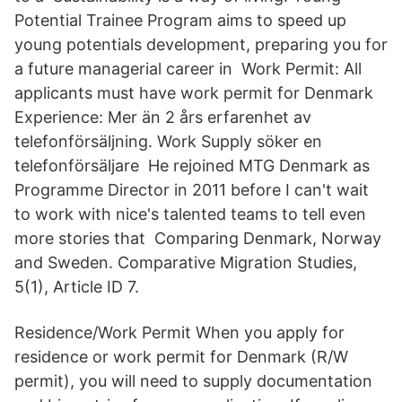
Potential Trainee Program aims to speed up
young potentials development, preparing you for
a future managerial career in Work Permit: All
applicants must have work permit for Denmark
Experience: Mer än 2 års erfarenhet av
telefonförsäljning. Work Supply söker en
telefonförsäljare He rejoined MTG Denmark as
Programme Director in 2011 before I can't wait
to work with nice's talented teams to tell even
more stories that Comparing Denmark, Norway
and Sweden. Comparative Migration Studies,
5(1), Article ID 7.
Residence/Work Permit When you apply for
residence or work permit for Denmark (R/W
permit), you will need to supply documentation