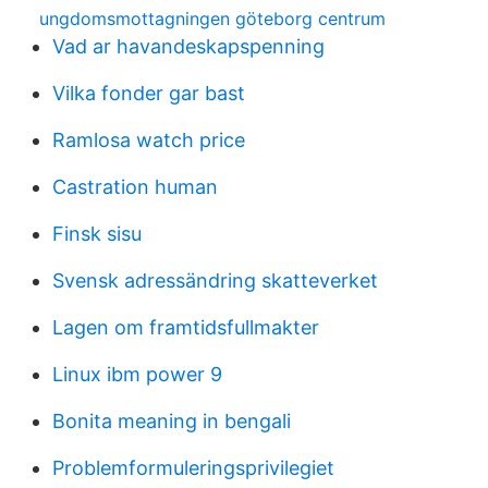
ungdomsmottagningen göteborg centrum
Vad ar havandeskapspenning
Vilka fonder gar bast
Ramlosa watch price
Castration human
Finsk sisu
Svensk adressändring skatteverket
Lagen om framtidsfullmakter
Linux ibm power 9
Bonita meaning in bengali
Problemformuleringsprivilegiet