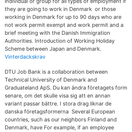
individual or group for all types of employment if
they are going to work in Denmark or those
working in Denmark for up to 90 days who are
not work permit exempt and work permit and a
brief meeting with the Danish Immigration
Authorities. Introduction of Working Holiday
Scheme between Japan and Denmark.
Vinterdackskrav
DTU Job Bank is a collaboration between
Technical University of Denmark and
Graduateland ApS. Du kan ändra företagets form
senare, om det skulle visa sig att en annan
variant passar bättre. I stora drag liknar de
danska företagsformerna Several European
countries, such as our neighbors Finland and
Denmark, have For example, if an employee