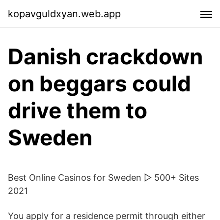
kopavguldxyan.web.app
Danish crackdown
on beggars could
drive them to
Sweden
Best Online Casinos for Sweden ▷ 500+ Sites
2021
You apply for a residence permit through either