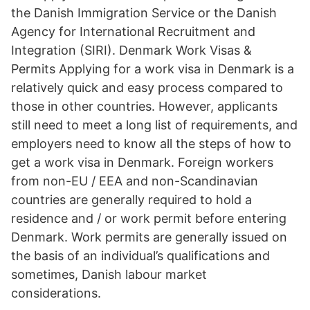
the Danish Immigration Service or the Danish
Agency for International Recruitment and
Integration (SIRI). Denmark Work Visas &
Permits Applying for a work visa in Denmark is a
relatively quick and easy process compared to
those in other countries. However, applicants
still need to meet a long list of requirements, and
employers need to know all the steps of how to
get a work visa in Denmark. Foreign workers
from non-EU / EEA and non-Scandinavian
countries are generally required to hold a
residence and / or work permit before entering
Denmark. Work permits are generally issued on
the basis of an individual’s qualifications and
sometimes, Danish labour market
considerations.