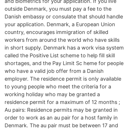
and biometrics for your application. If you live
outside Denmark, you must pay a fee to the
Danish embassy or consulate that should handle
your application. Denmark, a European Union
country, encourages immigration of skilled
workers from around the world who have skills
in short supply. Denmark has a work visa system
called the Positive List scheme to help fill skill
shortages, and the Pay Limit Sc heme for people
who have a valid job offer from a Danish
employer. The residence permit is only available
to young people who meet the criteria for a
working holiday who may be granted a
residence permit for a maximum of 12 months ;
Au pairs: Residence permits may be granted in
order to work as an au pair for a host family in
Denmark. The au pair must be between 17 and