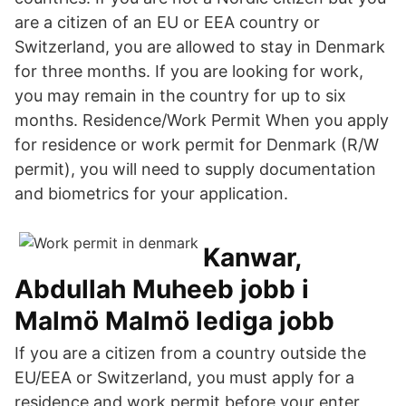
are a citizen of an EU or EEA country or
Switzerland, you are allowed to stay in Denmark
for three months. If you are looking for work,
you may remain in the country for up to six
months. Residence/Work Permit When you apply
for residence or work permit for Denmark (R/W
permit), you will need to supply documentation
and biometrics for your application.
Kanwar,
Abdullah Muheeb jobb i
Malmö Malmö lediga jobb
If you are a citizen from a country outside the
EU/EEA or Switzerland, you must apply for a
residence and work permit before your enter