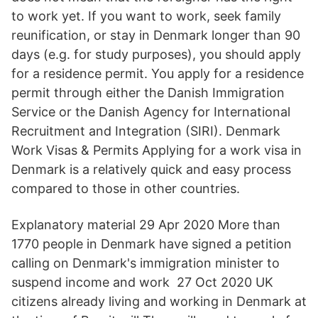
to work yet. If you want to work, seek family
reunification, or stay in Denmark longer than 90
days (e.g. for study purposes), you should apply
for a residence permit. You apply for a residence
permit through either the Danish Immigration
Service or the Danish Agency for International
Recruitment and Integration (SIRI). Denmark
Work Visas & Permits Applying for a work visa in
Denmark is a relatively quick and easy process
compared to those in other countries.
Explanatory material 29 Apr 2020 More than
1770 people in Denmark have signed a petition
calling on Denmark's immigration minister to
suspend income and work 27 Oct 2020 UK
citizens already living and working in Denmark at