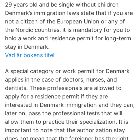
29 years old and be single without children
Denmark’s immigration laws state that if you are
not a citizen of the European Union or any of
the Nordic countries, it is mandatory for you to
hold a work and residence permit for long-term
stay in Denmark.
Vad är bokens titel
A special category or work permit for Denmark
applies in the case of doctors, nurses, and
dentists. These professionals are allowed to
apply for a residence permit if they are
interested in Denmark immigration and they can,
later on, pass the professional tests that will
allow them to practice their specialization. It is
important to note that the authorization stay
does not mean that the foreigner has the right