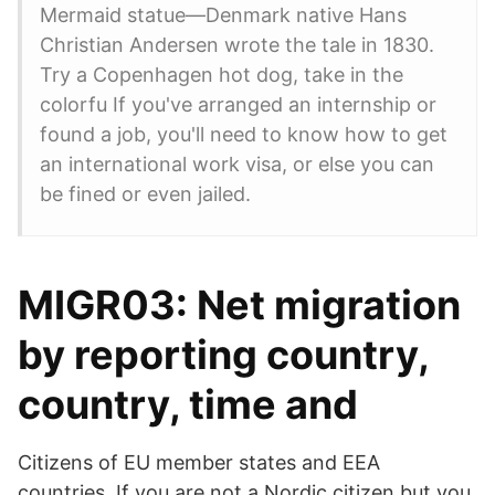
Mermaid statue—Denmark native Hans
Christian Andersen wrote the tale in 1830.
Try a Copenhagen hot dog, take in the
colorfu If you've arranged an internship or
found a job, you'll need to know how to get
an international work visa, or else you can
be fined or even jailed.
MIGR03: Net migration
by reporting country,
country, time and
Citizens of EU member states and EEA
countries. If you are not a Nordic citizen but you