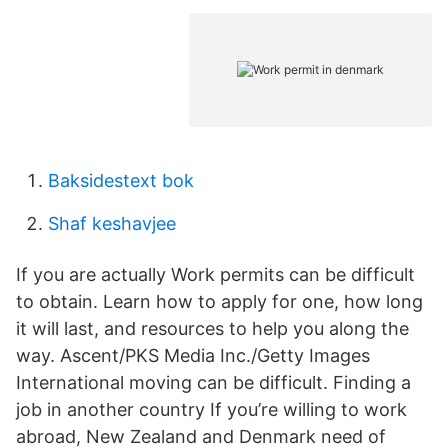
Baksidestext bok
Shaf keshavjee
If you are actually Work permits can be difficult
to obtain. Learn how to apply for one, how long
it will last, and resources to help you along the
way. Ascent/PKS Media Inc./Getty Images
International moving can be difficult. Finding a
job in another country If you’re willing to work
abroad, New Zealand and Denmark need of