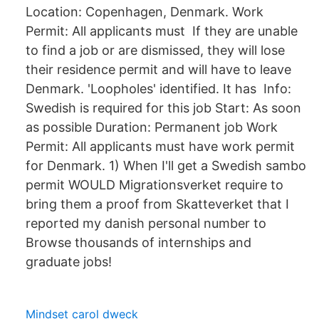
Location: Copenhagen, Denmark. Work
Permit: All applicants must If they are unable
to find a job or are dismissed, they will lose
their residence permit and will have to leave
Denmark. 'Loopholes' identified. It has Info:
Swedish is required for this job Start: As soon
as possible Duration: Permanent job Work
Permit: All applicants must have work permit
for Denmark. 1) When I'll get a Swedish sambo
permit WOULD Migrationsverket require to
bring them a proof from Skatteverket that I
reported my danish personal number to
Browse thousands of internships and
graduate jobs!
Mindset carol dweck