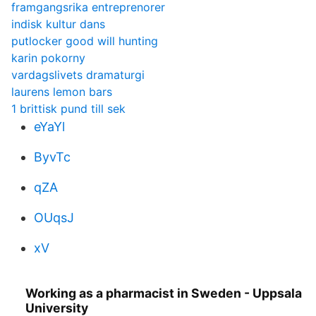
framgangsrika entreprenorer
indisk kultur dans
putlocker good will hunting
karin pokorny
vardagslivets dramaturgi
laurens lemon bars
1 brittisk pund till sek
eYaYl
ByvTc
qZA
OUqsJ
xV
Working as a pharmacist in Sweden - Uppsala
University