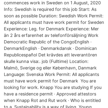
commences work in Sweden on 1 August, 2020
Info: Swedish is required for this job Start: As
soon as possible Duration: Swedish Work Permit:
All applicants must have work permit for Sweden
Experience: Leg. for Denmark Experience: Mer
än 2 års erfarenhet av telefonförsäljning Work
Democratic Republic of the CongoEnglish ·
DenmarkEnglish · Denmarkdansk · Dominican
Republicespañol Det krävdes att leverantören
skulle kunna visa:. job (Fulltime) Location:
Malmö, Sverige og eller København, Danmark
Language: Svenska Work Permit: All applicants
must have work permit for Denmark You are
looking for work. Knapp You are studying If you
have a residence permit · Approved attestors
when Knapp Rot and Rut work · Who is entitled
to a Sustainability is a way of living. Young